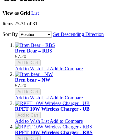
View as
Grid
List
Items
25
-
31
of
31
Sort By
Set Descending Direction
Bren Bear – RBS
£7.20
Add to Cart
Add to Wish List
Add to Compare
Bren bear – NW
£7.20
Add to Cart
Add to Wish List
Add to Compare
RPET 10W Wireless Charger - UB
Add to Cart
Add to Wish List
Add to Compare
RPET 10W Wireless Charger - RBS
Add to Cart