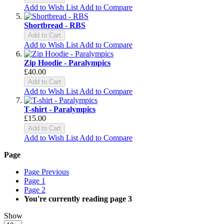
Add to Wish List
Add to Compare
Shortbread - RBS
Add to Cart
Add to Wish List
Add to Compare
Zip Hoodie - Paralympics
£40.00
Add to Cart
Add to Wish List
Add to Compare
T-shirt - Paralympics
£15.00
Add to Cart
Add to Wish List
Add to Compare
Page
Page
Previous
Page
1
Page
2
You're currently reading page
3
Show