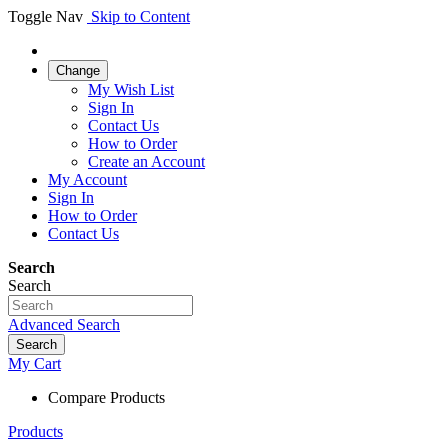
Toggle Nav
Skip to Content
Change
My Wish List
Sign In
Contact Us
How to Order
Create an Account
My Account
Sign In
How to Order
Contact Us
Search
Search
Advanced Search
Search
My Cart
Compare Products
Products