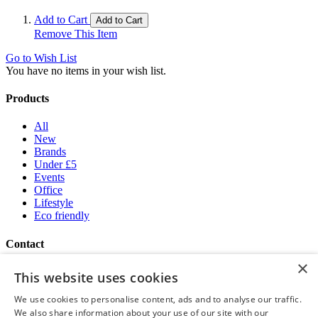
Add to Cart
Add to Cart
Remove This Item
Go to Wish List
You have no items in your wish list.
Products
All
New
Brands
Under £5
Events
Office
Lifestyle
Eco friendly
Contact
×
Brand Addition
This website uses cookies
+44 (0) 161 786 0415
NatWestGroupStoreCS.EU@brandaddition.com
We use cookies to personalise content, ads and to analyse our traffic.
We also share information about your use of our site with our