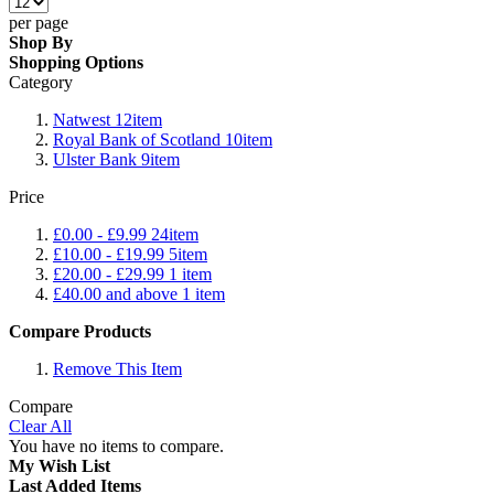
per page
Shop By
Shopping Options
Category
Natwest
12
item
Royal Bank of Scotland
10
item
Ulster Bank
9
item
Price
£0.00
-
£9.99
24
item
£10.00
-
£19.99
5
item
£20.00
-
£29.99
1
item
£40.00
and above
1
item
Compare Products
Remove This Item
Compare
Clear All
You have no items to compare.
My Wish List
Last Added Items