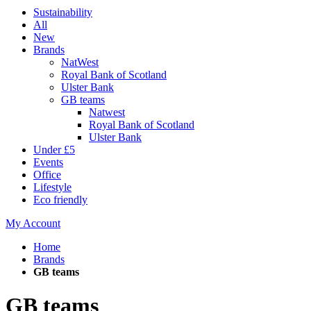
Sustainability
All
New
Brands
NatWest
Royal Bank of Scotland
Ulster Bank
GB teams
Natwest
Royal Bank of Scotland
Ulster Bank
Under £5
Events
Office
Lifestyle
Eco friendly
My Account
Home
Brands
GB teams
GB teams