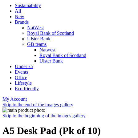
Sustainability
All
New
Brands
NatWest
Royal Bank of Scotland
Ulster Bank
GB teams
Natwest
Royal Bank of Scotland
Ulster Bank
Under £5
Events
Office
Lifestyle
Eco friendly
My Account
Skip to the end of the images gallery
Skip to the beginning of the images gallery
A5 Desk Pad (Pk of 10)