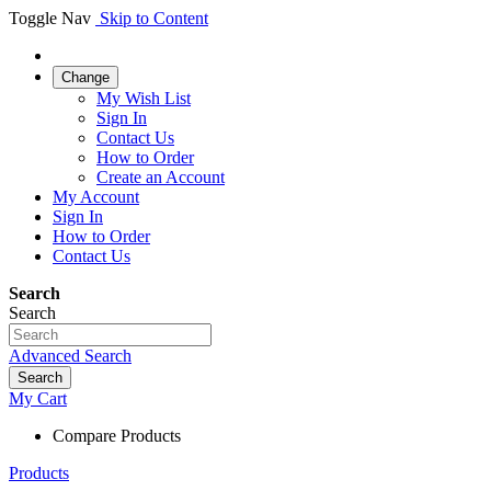
Toggle Nav
Skip to Content
Change
My Wish List
Sign In
Contact Us
How to Order
Create an Account
My Account
Sign In
How to Order
Contact Us
Search
Search
Advanced Search
Search
My Cart
Compare Products
Products