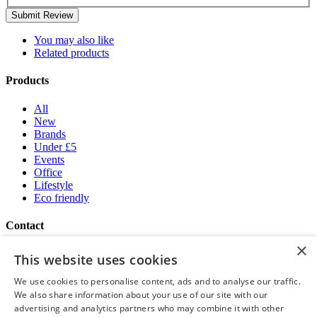
Submit Review
You may also like
Related products
Products
All
New
Brands
Under £5
Events
Office
Lifestyle
Eco friendly
Contact
×
Brand Addition
This website uses cookies
+44 (0) 161 786 0415
NatWestGroupStoreCS.EU@brandaddition.com
We use cookies to personalise content, ads and to analyse our traffic.
We also share information about your use of our site with our
Help and support
advertising and analytics partners who may combine it with other