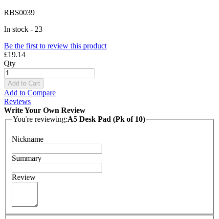
RBS0039
In stock - 23
Be the first to review this product
£19.14
Qty
Add to Cart
Add to Compare
Reviews
Write Your Own Review
You're reviewing:
A5 Desk Pad (Pk of 10)
Nickname
Summary
Review