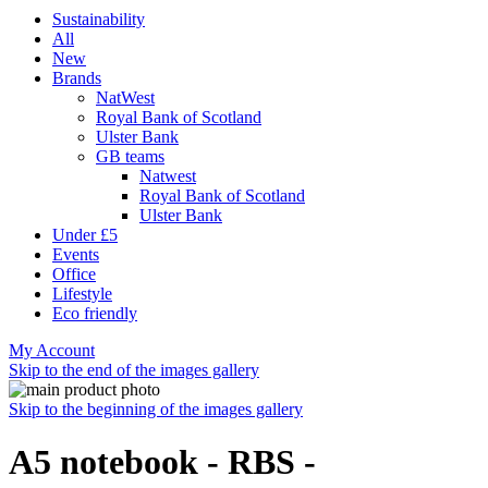
Sustainability
All
New
Brands
NatWest
Royal Bank of Scotland
Ulster Bank
GB teams
Natwest
Royal Bank of Scotland
Ulster Bank
Under £5
Events
Office
Lifestyle
Eco friendly
My Account
Skip to the end of the images gallery
Skip to the beginning of the images gallery
A5 notebook - RBS -