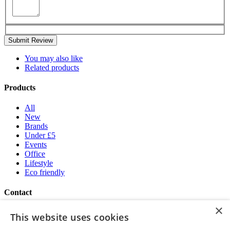
Submit Review
You may also like
Related products
Products
All
New
Brands
Under £5
Events
Office
Lifestyle
Eco friendly
Contact
×
Brand Addition
This website uses cookies
+44 (0) 161 786 0415