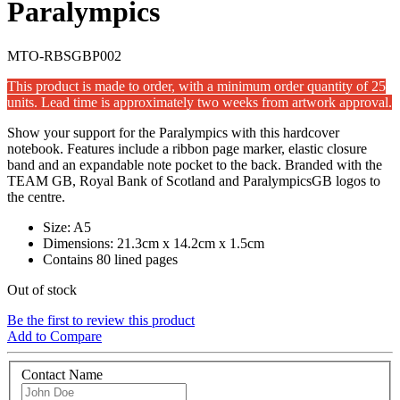
Paralympics
MTO-RBSGBP002
This product is made to order, with a minimum order quantity of 25
units. Lead time is approximately two weeks from artwork approval.
Show your support for the Paralympics with this hardcover
notebook. Features include a ribbon page marker, elastic closure
band and an expandable note pocket to the back. Branded with the
TEAM GB, Royal Bank of Scotland and ParalympicsGB logos to
the centre.
Size: A5
Dimensions: 21.3cm x 14.2cm x 1.5cm
Contains 80 lined pages
Out of stock
Be the first to review this product
Add to Compare
Contact Name