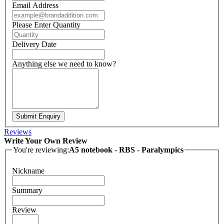
Email Address
Please Enter Quantity
Delivery Date
Anything else we need to know?
Submit Enquiry
Reviews
Write Your Own Review
You're reviewing:
A5 notebook - RBS - Paralympics
Nickname
Summary
Review