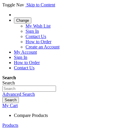
Toggle Nav
Skip to Content
Change
My Wish List
Sign In
Contact Us
How to Order
Create an Account
My Account
Sign In
How to Order
Contact Us
Search
Search
Advanced Search
Search
My Cart
Compare Products
Products