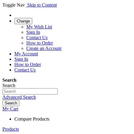
Toggle Nav
Skip to Content
Change
My Wish List
Sign In
Contact Us
How to Order
Create an Account
My Account
Sign In
How to Order
Contact Us
Search
Search
Advanced Search
Search
My Cart
Compare Products
Products