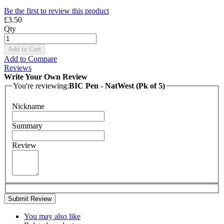
Be the first to review this product
£3.50
Qty
Add to Cart
Add to Compare
Reviews
Write Your Own Review
You're reviewing:
BIC Pen - NatWest (Pk of 5)
Nickname
Summary
Review
Submit Review
You may also like