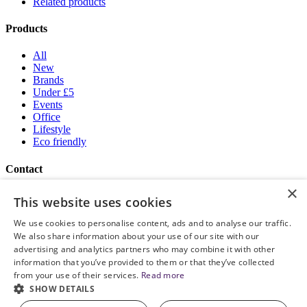
Related products
Products
All
New
Brands
Under £5
Events
Office
Lifestyle
Eco friendly
Contact
×
Brand Addition
This website uses cookies
+44 (0) 161 786 0415
NatWestGroupStoreCS.EU@brandaddition.com
We use cookies to personalise content, ads and to analyse our traffic.
We also share information about your use of our site with our
Help and support
advertising and analytics partners who may combine it with other
information that you’ve provided to them or that they’ve collected
How to Order
from your use of their services.
Read more
Terms and Conditions
SHOW DETAILS
Privacy and Cookie Policy