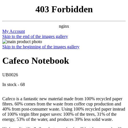
403 Forbidden
nginx
My Account
Skip to the end of the images gallery
Skip to the beginning of the images gallery
Cafeco Notebook
UB0026
In stock - 68
Cafeco is a fantastic new material made from 100% recycled paper
fibres. 60% comes from the waste from coffee cup production and
40% from post-consumer waste. Using 100% recycled paper instead
of 100% virgin fibre paper saves: 100% of the trees, 31% of the
energy, 53% of the water, and produces 39% less solid waste.