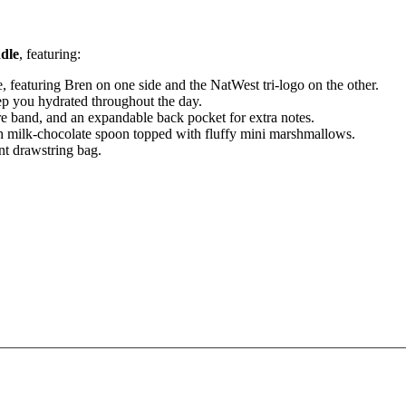
dle
, featuring:
, featuring Bren on one side and the NatWest tri‑logo on the other.
ep you hydrated throughout the day.
re band, and an expandable back pocket for extra notes.
ich milk‑chocolate spoon topped with fluffy mini marshmallows.
nt drawstring bag.