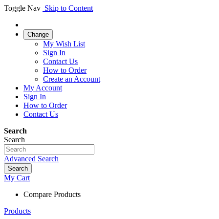
Toggle Nav
Skip to Content
Change
My Wish List
Sign In
Contact Us
How to Order
Create an Account
My Account
Sign In
How to Order
Contact Us
Search
Search
Advanced Search
Search
My Cart
Compare Products
Products