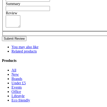
Summary
Review
Submit Review
You may also like
Related products
Products
All
New
Brands
Under £5
Events
Office
Lifestyle
Eco friendly