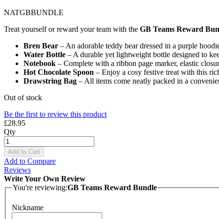
NATGBBUNDLE
Treat yourself or reward your team with the
GB Teams Reward Bun
Bren Bear
– An adorable teddy bear dressed in a purple hoodie
Water Bottle
– A durable yet lightweight bottle designed to ke
Notebook
– Complete with a ribbon page marker, elastic closu
Hot Chocolate Spoon
– Enjoy a cosy festive treat with this r
Drawstring Bag
– All items come neatly packed in a convenie
Out of stock
Be the first to review this product
£28.95
Qty
Add to Cart
Add to Compare
Reviews
Write Your Own Review
You're reviewing:
GB Teams Reward Bundle
Nickname