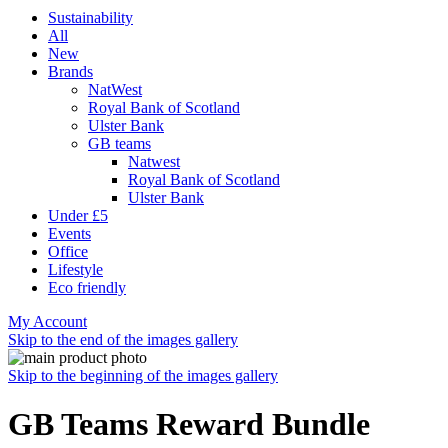
Sustainability
All
New
Brands
NatWest
Royal Bank of Scotland
Ulster Bank
GB teams
Natwest
Royal Bank of Scotland
Ulster Bank
Under £5
Events
Office
Lifestyle
Eco friendly
My Account
Skip to the end of the images gallery
Skip to the beginning of the images gallery
GB Teams Reward Bundle