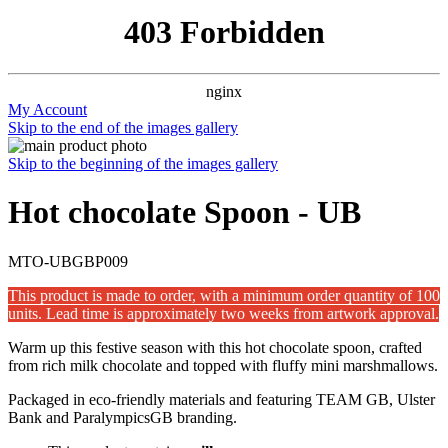
403 Forbidden
nginx
My Account
Skip to the end of the images gallery
Skip to the beginning of the images gallery
Hot chocolate Spoon - UB
MTO-UBGBP009
This product is made to order, with a minimum order quantity of 100
units. Lead time is approximately two weeks from artwork approval.
Warm up this festive season with this hot chocolate spoon, crafted
from rich milk chocolate and topped with fluffy mini marshmallows.
Packaged in eco-friendly materials and featuring TEAM GB, Ulster
Bank and ParalympicsGB branding.