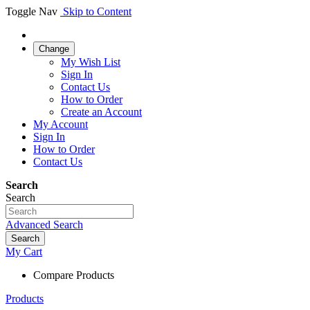
Toggle Nav
Skip to Content
Change
My Wish List
Sign In
Contact Us
How to Order
Create an Account
My Account
Sign In
How to Order
Contact Us
Search
Search
Advanced Search
Search
My Cart
Compare Products
Products