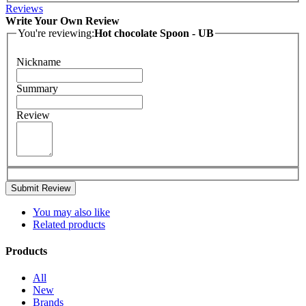
Reviews
Write Your Own Review
You're reviewing:
Hot chocolate Spoon - UB
Nickname
Summary
Review
Submit Review
You may also like
Related products
Products
All
New
Brands