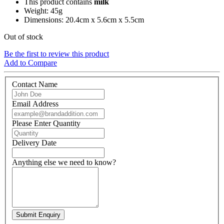
This product contains
milk
Weight: 45g
Dimensions: 20.4cm x 5.6cm x 5.5cm
Out of stock
Be the first to review this product
Add to Compare
Contact Name
Email Address
Please Enter Quantity
Delivery Date
Anything else we need to know?
Submit Enquiry