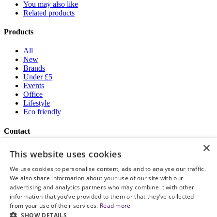
You may also like
Related products
Products
All
New
Brands
Under £5
Events
Office
Lifestyle
Eco friendly
Contact
×
Brand Addition
This website uses cookies
+44 (0) 161 786 0415
NatWestGroupStoreCS.EU@brandaddition.com
We use cookies to personalise content, ads and to analyse our traffic.
We also share information about your use of our site with our
Help and support
advertising and analytics partners who may combine it with other
information that you’ve provided to them or that they’ve collected
How to Order
from your use of their services.
Read more
Terms and Conditions
SHOW DETAILS