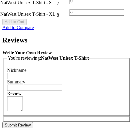
NatWest Unisex T-Shirt - S
7
NatWest Unisex T-Shirt - XL
8
Add to Cart
Add to Compare
Reviews
Write Your Own Review
You're reviewing:
NatWest Unisex T-Shirt
Nickname
Summary
Review
Submit Review