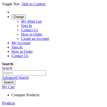
Toggle Nav
Skip to Content
Change
My Wish List
Sign In
Contact Us
How to Order
Create an Account
My Account
Sign In
How to Order
Contact Us
Search
Search
Advanced Search
Search
My Cart
Compare Products
Products