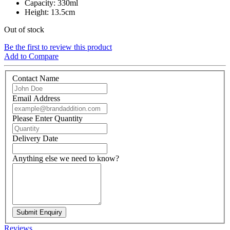
Capacity: 330ml
Height: 13.5cm
Out of stock
Be the first to review this product
Add to Compare
Contact Name
Email Address
Please Enter Quantity
Delivery Date
Anything else we need to know?
Submit Enquiry
Reviews