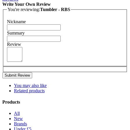
Write Your Own Review
You're reviewing:
Tumbler - RBS
Nickname
Summary
Review
Submit Review
You may also like
Related products
Products
All
New
Brands
Under £5