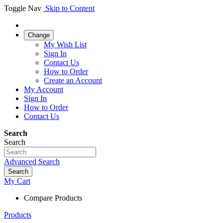
Toggle Nav
Skip to Content
Change
My Wish List
Sign In
Contact Us
How to Order
Create an Account
My Account
Sign In
How to Order
Contact Us
Search
Search
Advanced Search
Search
My Cart
Compare Products
Products