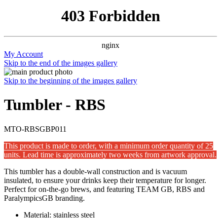
403 Forbidden
nginx
My Account
Skip to the end of the images gallery
Skip to the beginning of the images gallery
Tumbler - RBS
MTO-RBSGBP011
This product is made to order, with a minimum order quantity of 25
units. Lead time is approximately two weeks from artwork approval.
This tumbler has a double-wall construction and is vacuum
insulated, to ensure your drinks keep their temperature for longer.
Perfect for on-the-go brews, and featuring TEAM GB, RBS and
ParalympicsGB branding.
Material: stainless steel