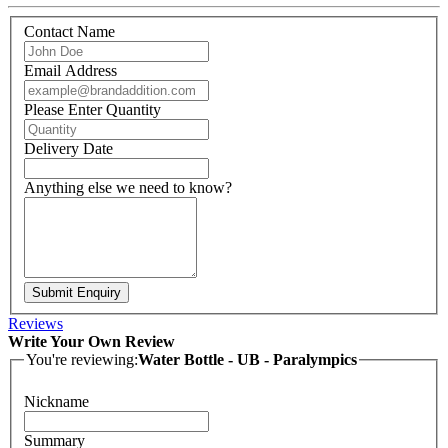
Contact Name
Email Address
Please Enter Quantity
Delivery Date
Anything else we need to know?
Submit Enquiry
Reviews
Write Your Own Review
You're reviewing:
Water Bottle - UB - Paralympics
Nickname
Summary