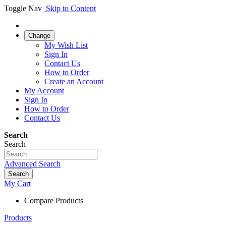
Toggle Nav
Skip to Content
Change
My Wish List
Sign In
Contact Us
How to Order
Create an Account
My Account
Sign In
How to Order
Contact Us
Search
Search
Advanced Search
Search
My Cart
Compare Products
Products