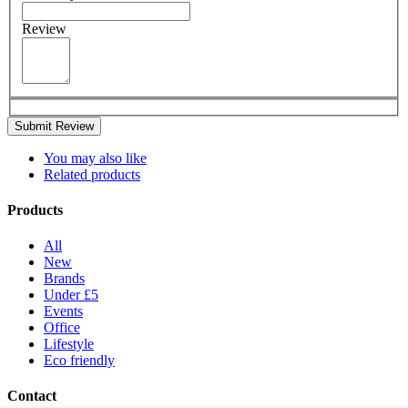
Review
Submit Review
You may also like
Related products
Products
All
New
Brands
Under £5
Events
Office
Lifestyle
Eco friendly
Contact