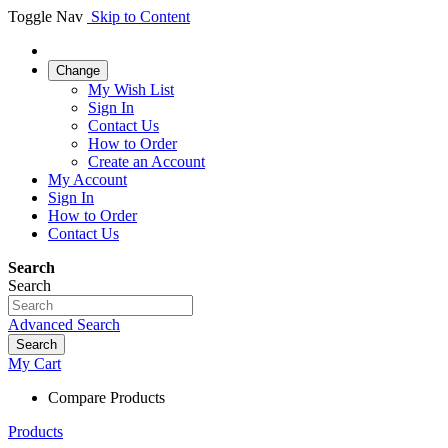
Toggle Nav
Skip to Content
Change
My Wish List
Sign In
Contact Us
How to Order
Create an Account
My Account
Sign In
How to Order
Contact Us
Search
Search
Advanced Search
Search
My Cart
Compare Products
Products