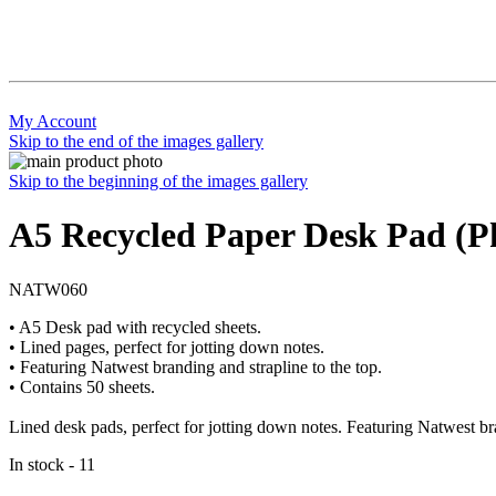
My Account
Skip to the end of the images gallery
Skip to the beginning of the images gallery
A5 Recycled Paper Desk Pad (P
NATW060
• A5 Desk pad with recycled sheets.
• Lined pages, perfect for jotting down notes.
• Featuring Natwest branding and strapline to the top.
• Contains 50 sheets.
Lined desk pads, perfect for jotting down notes. Featuring Natwest bra
In stock - 11