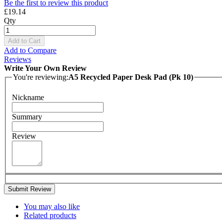
Be the first to review this product
£19.14
Qty
Add to Cart
Add to Compare
Reviews
Write Your Own Review
You're reviewing:
A5 Recycled Paper Desk Pad (Pk 10)
Nickname
Summary
Review
Submit Review
You may also like
Related products