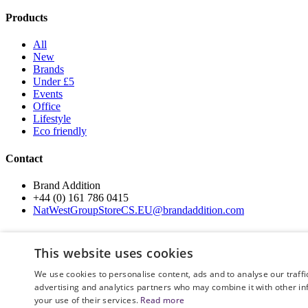
Products
All
New
Brands
Under £5
Events
Office
Lifestyle
Eco friendly
Contact
Brand Addition
+44 (0) 161 786 0415
NatWestGroupStoreCS.EU@brandaddition.com
Help and support
This website uses cookies
How to Order
We use cookies to personalise content, ads and to analyse our traffi
Terms and Conditions
advertising and analytics partners who may combine it with other in
Privacy and Cookie Policy
your use of their services.
Read more