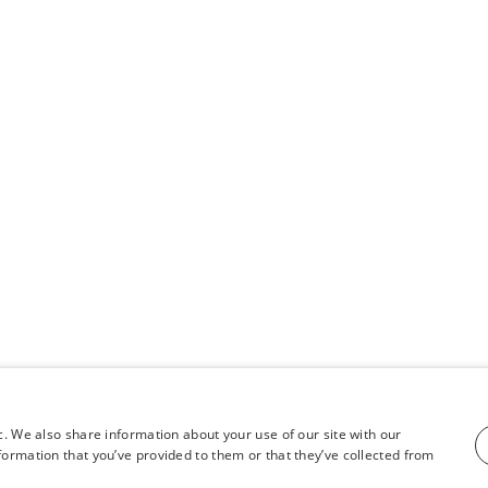
c. We also share information about your use of our site with our
formation that you’ve provided to them or that they’ve collected from