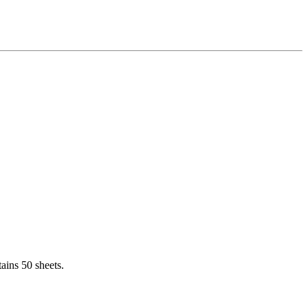
ains 50 sheets.