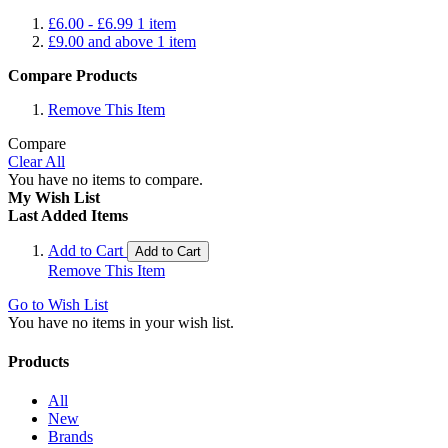
£6.00
-
£6.99
1
item
£9.00
and above
1
item
Compare Products
Remove This Item
Compare
Clear All
You have no items to compare.
My Wish List
Last Added Items
Add to Cart
Add to Cart
Remove This Item
Go to Wish List
You have no items in your wish list.
Products
All
New
Brands