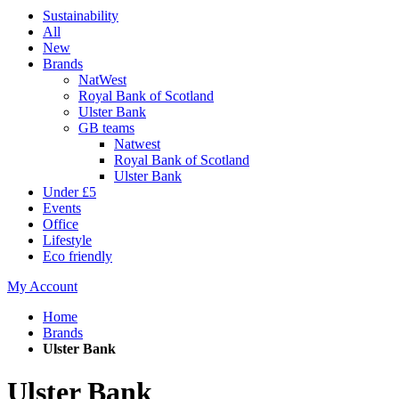
Sustainability
All
New
Brands
NatWest
Royal Bank of Scotland
Ulster Bank
GB teams
Natwest
Royal Bank of Scotland
Ulster Bank
Under £5
Events
Office
Lifestyle
Eco friendly
My Account
Home
Brands
Ulster Bank
Ulster Bank