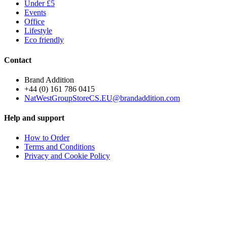
Under £5
Events
Office
Lifestyle
Eco friendly
Contact
Brand Addition
+44 (0) 161 786 0415
NatWestGroupStoreCS.EU@brandaddition.com
Help and support
How to Order
Terms and Conditions
Privacy and Cookie Policy