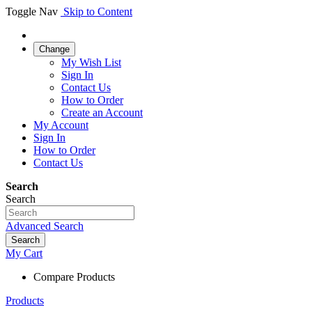
Toggle Nav
Skip to Content
Change
My Wish List
Sign In
Contact Us
How to Order
Create an Account
My Account
Sign In
How to Order
Contact Us
Search
Search
Advanced Search
Search
My Cart
Compare Products
Products