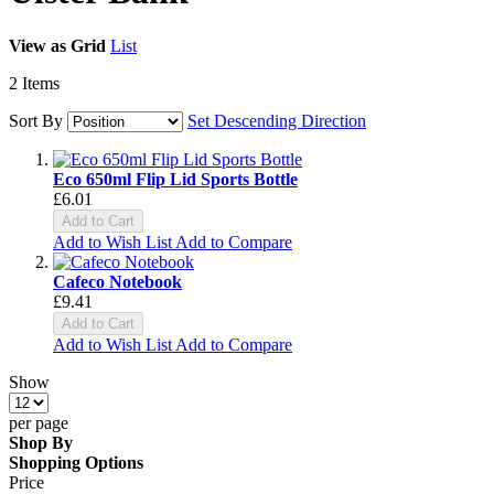
View as
Grid
List
2
Items
Sort By
Set Descending Direction
Eco 650ml Flip Lid Sports Bottle
£6.01
Add to Cart
Add to Wish List
Add to Compare
Cafeco Notebook
£9.41
Add to Cart
Add to Wish List
Add to Compare
Show
per page
Shop By
Shopping Options
Price