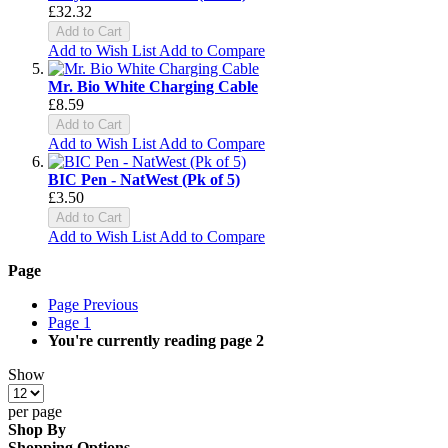
£32.32
Add to Cart
Add to Wish List
Add to Compare
Mr. Bio White Charging Cable
£8.59
Add to Cart
Add to Wish List
Add to Compare
BIC Pen - NatWest (Pk of 5)
£3.50
Add to Cart
Add to Wish List
Add to Compare
Page
Page
Previous
Page
1
You're currently reading page
2
Show
per page
Shop By
Shopping Options