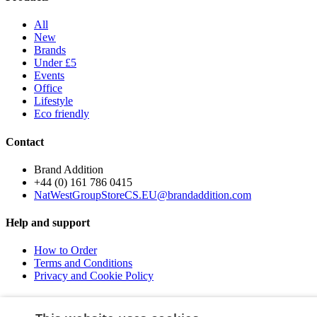
All
New
Brands
Under £5
Events
Office
Lifestyle
Eco friendly
Contact
Brand Addition
+44 (0) 161 786 0415
NatWestGroupStoreCS.EU@brandaddition.com
Help and support
How to Order
Terms and Conditions
Privacy and Cookie Policy