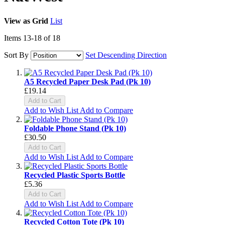
View as
Grid
List
Items
13
-
18
of
18
Sort By
Set Descending Direction
A5 Recycled Paper Desk Pad (Pk 10)
£19.14
Add to Cart
Add to Wish List
Add to Compare
Foldable Phone Stand (Pk 10)
£30.50
Add to Cart
Add to Wish List
Add to Compare
Recycled Plastic Sports Bottle
£5.36
Add to Cart
Add to Wish List
Add to Compare
Recycled Cotton Tote (Pk 10)