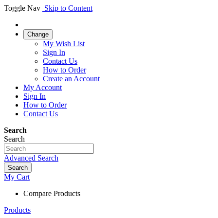
Toggle Nav
Skip to Content
Change
My Wish List
Sign In
Contact Us
How to Order
Create an Account
My Account
Sign In
How to Order
Contact Us
Search
Search
Advanced Search
Search
My Cart
Compare Products
Products