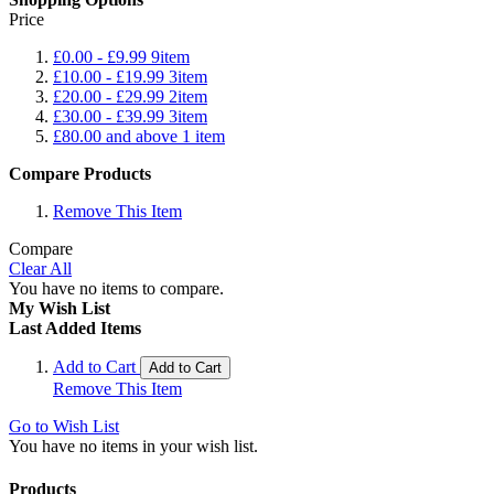
Price
£0.00
-
£9.99
9
item
£10.00
-
£19.99
3
item
£20.00
-
£29.99
2
item
£30.00
-
£39.99
3
item
£80.00
and above
1
item
Compare Products
Remove This Item
Compare
Clear All
You have no items to compare.
My Wish List
Last Added Items
Add to Cart
Add to Cart
Remove This Item
Go to Wish List
You have no items in your wish list.
Products