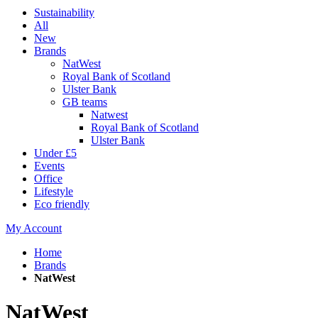
Sustainability
All
New
Brands
NatWest
Royal Bank of Scotland
Ulster Bank
GB teams
Natwest
Royal Bank of Scotland
Ulster Bank
Under £5
Events
Office
Lifestyle
Eco friendly
My Account
Home
Brands
NatWest
NatWest