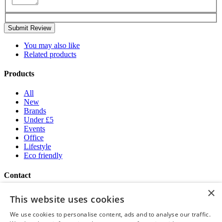
Submit Review
You may also like
Related products
Products
All
New
Brands
Under £5
Events
Office
Lifestyle
Eco friendly
Contact
×
Brand Addition
This website uses cookies
+44 (0) 161 786 0415
NatWestGroupStoreCS.EU@brandaddition.com
We use cookies to personalise content, ads and to analyse our traffic.