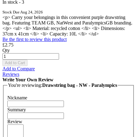
In stock - 3
Stock Due Aug 24, 2026
<p> Carry your belongings in this convenient purple drawstring
bag. Featuring TEAM GB, NatWest and ParalympicsGB branding.
</p> <ul> <li> Material: recycled cotton </li> <li> Dimensions:
37cm x 41cm </li> <li> Capacity: 10L </li> </ul>
Be the first to review this product
£2.75
Qty
Add to Cart
Add to Compare
Reviews
Write Your Own Review
You're reviewing:
Drawstring bag - NW - Paralympics
Nickname
Summary
Review