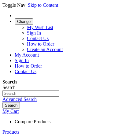
Toggle Nav
Skip to Content
Change
My Wish List
Sign In
Contact Us
How to Order
Create an Account
My Account
Sign In
How to Order
Contact Us
Search
Search
Advanced Search
Search
My Cart
Compare Products
Products