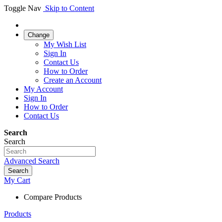
Toggle Nav
Skip to Content
Change
My Wish List
Sign In
Contact Us
How to Order
Create an Account
My Account
Sign In
How to Order
Contact Us
Search
Search
Advanced Search
Search
My Cart
Compare Products
Products