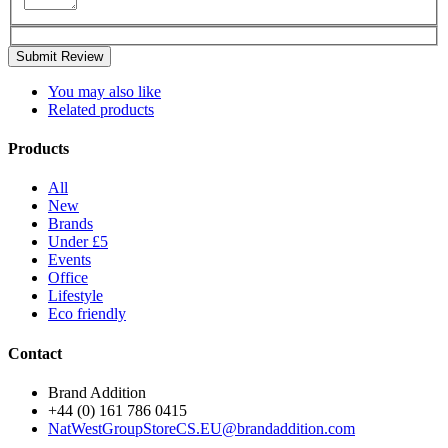
Submit Review
You may also like
Related products
Products
All
New
Brands
Under £5
Events
Office
Lifestyle
Eco friendly
Contact
Brand Addition
+44 (0) 161 786 0415
NatWestGroupStoreCS.EU@brandaddition.com