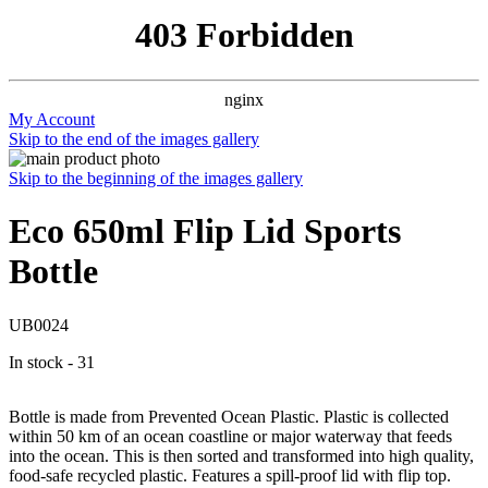
403 Forbidden
nginx
My Account
Skip to the end of the images gallery
Skip to the beginning of the images gallery
Eco 650ml Flip Lid Sports
Bottle
UB0024
In stock - 31
Bottle is made from Prevented Ocean Plastic. Plastic is collected
within 50 km of an ocean coastline or major waterway that feeds
into the ocean. This is then sorted and transformed into high quality,
food-safe recycled plastic. Features a spill-proof lid with flip top.