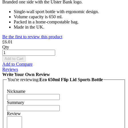
Branded one side with the Ulster Bank logo.
Single-wall sport bottle with ergonomic design.
Volume capacity is 650 ml.
Packed in a home-compostable bag.
Made in the UK.
Be the first to review this product
£6.01
Qty
Add to Cart
Add to Compare
Reviews
Write Your Own Review
You're reviewing:
Eco 650ml Flip Lid Sports Bottle
Nickname
Summary
Review