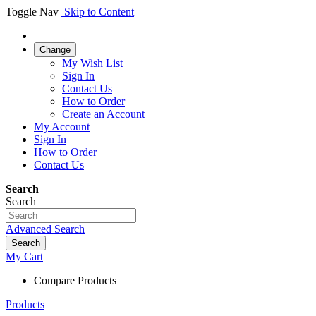
Toggle Nav
Skip to Content
Change
My Wish List
Sign In
Contact Us
How to Order
Create an Account
My Account
Sign In
How to Order
Contact Us
Search
Search
Advanced Search
Search
My Cart
Compare Products
Products