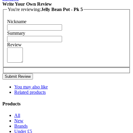
Write Your Own Review
You're reviewing:
Jelly Bean Pot - Pk 5
Nickname
Summary
Review
Submit Review
You may also like
Related products
Products
All
New
Brands
Under £5