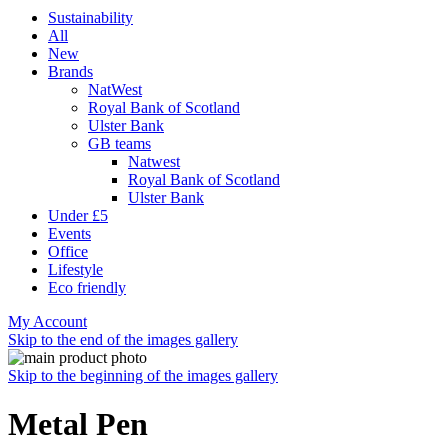
Sustainability
All
New
Brands
NatWest
Royal Bank of Scotland
Ulster Bank
GB teams
Natwest
Royal Bank of Scotland
Ulster Bank
Under £5
Events
Office
Lifestyle
Eco friendly
My Account
Skip to the end of the images gallery
Skip to the beginning of the images gallery
Metal Pen