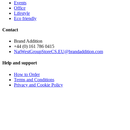
Events
Office
Lifestyle
Eco friendly
Contact
Brand Addition
+44 (0) 161 786 0415
NatWestGroupStoreCS.EU@brandaddition.com
Help and support
How to Order
Terms and Conditions
Privacy and Cookie Policy