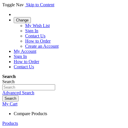
Toggle Nav
Skip to Content
Change
My Wish List
Sign In
Contact Us
How to Order
Create an Account
My Account
Sign In
How to Order
Contact Us
Search
Search
Advanced Search
Search
My Cart
Compare Products
Products