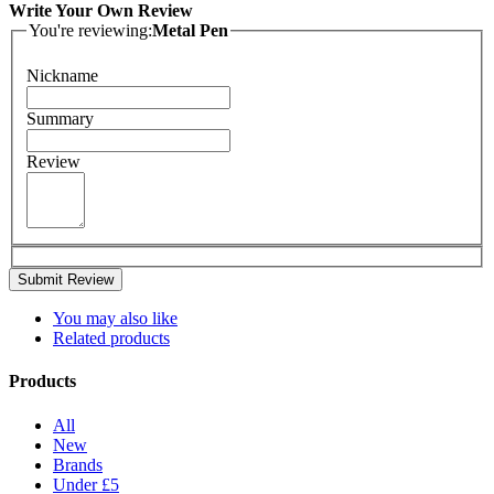
Write Your Own Review
You're reviewing:
Metal Pen
Nickname
Summary
Review
Submit Review
You may also like
Related products
Products
All
New
Brands
Under £5