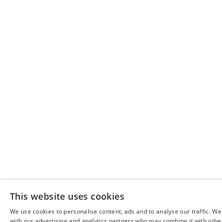
This website uses cookies
We use cookies to personalise content, ads and to analyse our traffic. We
with our advertising and analytics partners who may combine it with othe