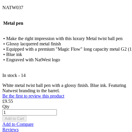
NATW037
Metal pen
• Make the right impression with this luxury Metal twist ball pen
• Glossy lacquered metal finish
• Equipped with a premium "Magic Flow" long capacity metal G2 (1.0
• Blue ink
• Engraved with NatWest logo
In stock - 14
White metal twist ball pen with a glossy finish. Blue ink. Featuring
Natwest branding to the barrel.
Be the first to review this product
£9.55
Qty
Add to Cart
Add to Compare
Reviews