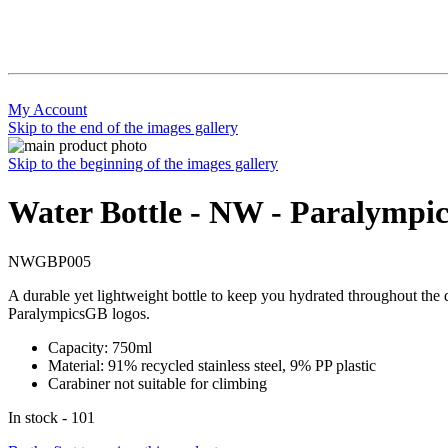
My Account
Skip to the end of the images gallery
Skip to the beginning of the images gallery
Water Bottle - NW - Paralympic
NWGBP005
A durable yet lightweight bottle to keep you hydrated throughout the 
ParalympicsGB logos.
Capacity: 750ml
Material: 91% recycled stainless steel, 9% PP plastic
Carabiner not suitable for climbing
In stock - 101