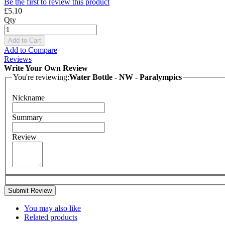
Be the first to review this product
£5.10
Qty
Add to Cart
Add to Compare
Reviews
Write Your Own Review
You're reviewing:
Water Bottle - NW - Paralympics
Nickname
Summary
Review
Submit Review
You may also like
Related products