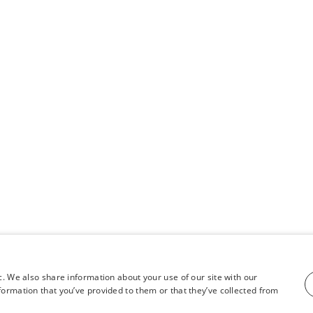
c. We also share information about your use of our site with our
formation that you’ve provided to them or that they’ve collected from