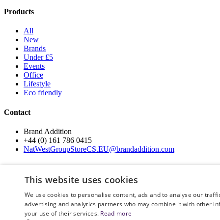
Products
All
New
Brands
Under £5
Events
Office
Lifestyle
Eco friendly
Contact
Brand Addition
+44 (0) 161 786 0415
NatWestGroupStoreCS.EU@brandaddition.com
Help and support
This website uses cookies
How to Order
We use cookies to personalise content, ads and to analyse our traffi
Terms and Conditions
advertising and analytics partners who may combine it with other in
Privacy and Cookie Policy
your use of their services.
Read more