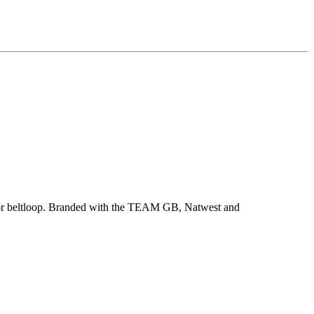
bag or beltloop. Branded with the TEAM GB, Natwest and