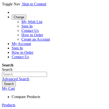
Toggle Nav
Skip to Content
Change
My Wish List
Sign In
Contact Us
How to Order
Create an Account
My Account
Sign In
How to Order
Contact Us
Search
Search
Advanced Search
Search
My Cart
Compare Products
Products