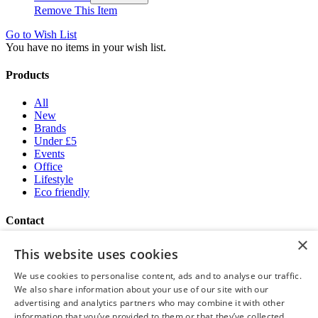
Remove This Item
Go to Wish List
You have no items in your wish list.
Products
All
New
Brands
Under £5
Events
Office
Lifestyle
Eco friendly
Contact
×
Brand Addition
This website uses cookies
+44 (0) 161 786 0415
NatWestGroupStoreCS.EU@brandaddition.com
We use cookies to personalise content, ads and to analyse our traffic.
We also share information about your use of our site with our
Help and support
advertising and analytics partners who may combine it with other
information that you’ve provided to them or that they’ve collected