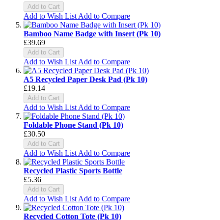
Add to Cart
Add to Wish List
Add to Compare
Bamboo Name Badge with Insert (Pk 10)
£39.69
Add to Cart
Add to Wish List
Add to Compare
A5 Recycled Paper Desk Pad (Pk 10)
£19.14
Add to Cart
Add to Wish List
Add to Compare
Foldable Phone Stand (Pk 10)
£30.50
Add to Cart
Add to Wish List
Add to Compare
Recycled Plastic Sports Bottle
£5.36
Add to Cart
Add to Wish List
Add to Compare
Recycled Cotton Tote (Pk 10)