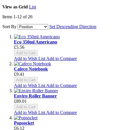
View as
Grid
List
Items
1
-
12
of
26
Sort By
Set Descending Direction
Eco 350ml Americano
£5.56
Add to Cart
Add to Wish List
Add to Compare
Cafeco Notebook
£9.41
Add to Cart
Add to Wish List
Add to Compare
Enviro Roller Banner
£89.01
Add to Cart
Add to Wish List
Add to Compare
Popsocket
£6.12