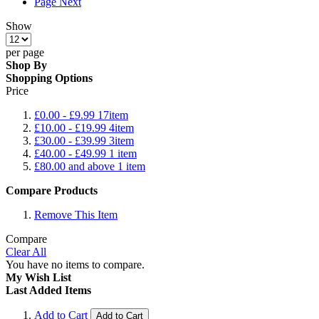
Page
Next
Show
per page
Shop By
Shopping Options
Price
£0.00
-
£9.99
17
item
£10.00
-
£19.99
4
item
£30.00
-
£39.99
3
item
£40.00
-
£49.99
1
item
£80.00
and above
1
item
Compare Products
Remove This Item
Compare
Clear All
You have no items to compare.
My Wish List
Last Added Items
Add to Cart
Add to Cart