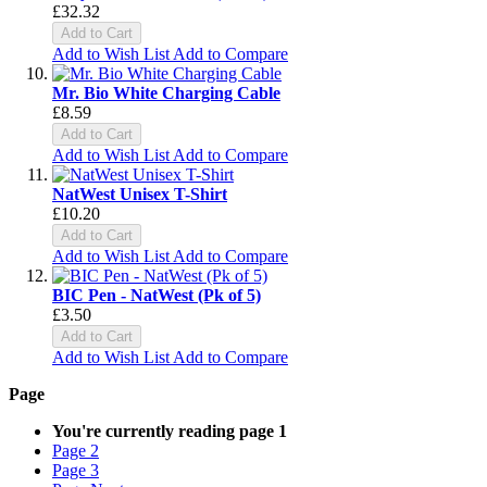
£32.32
Add to Cart
Add to Wish List
Add to Compare
Mr. Bio White Charging Cable
£8.59
Add to Cart
Add to Wish List
Add to Compare
NatWest Unisex T-Shirt
£10.20
Add to Cart
Add to Wish List
Add to Compare
BIC Pen - NatWest (Pk of 5)
£3.50
Add to Cart
Add to Wish List
Add to Compare
Page
You're currently reading page
1
Page
2
Page
3