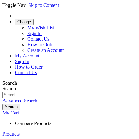
Toggle Nav
Skip to Content
Change
My Wish List
Sign In
Contact Us
How to Order
Create an Account
My Account
Sign In
How to Order
Contact Us
Search
Search
Advanced Search
Search
My Cart
Compare Products
Products