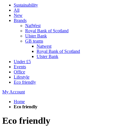
Sustainability
All
New
Brands
NatWest
Royal Bank of Scotland
Ulster Bank
GB teams
Natwest
Royal Bank of Scotland
Ulster Bank
Under £5
Events
Office
Lifestyle
Eco friendly
My Account
Home
Eco friendly
Eco friendly